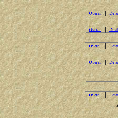
Overall
Detai
Overall
Detai
Overall
Detai
Overall
Detai
Overall
Detai