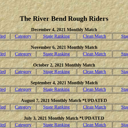
The River Bend Rough Riders
December 4, 2021 Monthly Match
led
Category
Stage Ranking
Clean Match
Sta
November 6, 2021 Monthly Match
led
Category
Stage Ranking
Clean Match
Sta
October 2, 2021 Monthly Match
led
Category
Stage Ranking
Clean Match
Sta
September 4, 2021 Monthly Match
led
Category
Stage Ranking
Clean Match
Sta
August 7, 2021 Monthly Match *UPDATED
led
Category
Stage Ranking
Clean Match
Sta
July 3, 2021 Monthly Match *UPDATED
led
Category
Stage Ranking
Clean Match
Sta