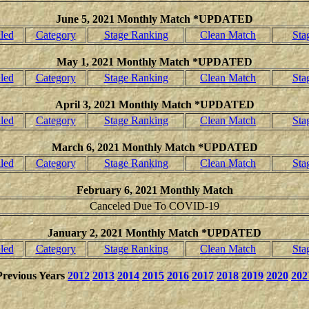
June 5, 2021 Monthly Match *UPDATED
led
Category
Stage Ranking
Clean Match
Sta
May 1, 2021 Monthly Match *UPDATED
led
Category
Stage Ranking
Clean Match
Sta
April 3, 2021 Monthly Match *UPDATED
led
Category
Stage Ranking
Clean Match
Sta
March 6, 2021 Monthly Match *UPDATED
led
Category
Stage Ranking
Clean Match
Sta
February 6, 2021 Monthly Match
Canceled Due To COVID-19
January 2, 2021 Monthly Match *UPDATED
led
Category
Stage Ranking
Clean Match
Sta
Previous Years
2012
2013
2014
2015
2016
2017
2018
2019
2020
202