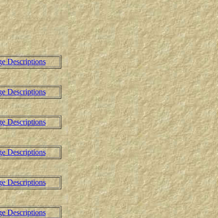
ge Descriptions
ge Descriptions
ge Descriptions
ge Descriptions
ge Descriptions
ge Descriptions