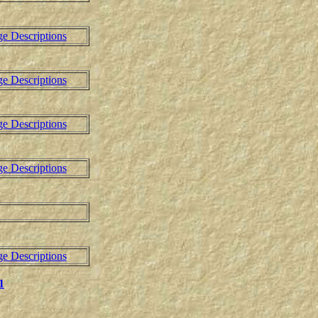
ge Descriptions
ge Descriptions
ge Descriptions
ge Descriptions
ge Descriptions
1