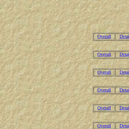
Overall
Detai
Overall
Detai
Overall
Detai
Overall
Detai
Overall
Detai
Overall
Detai